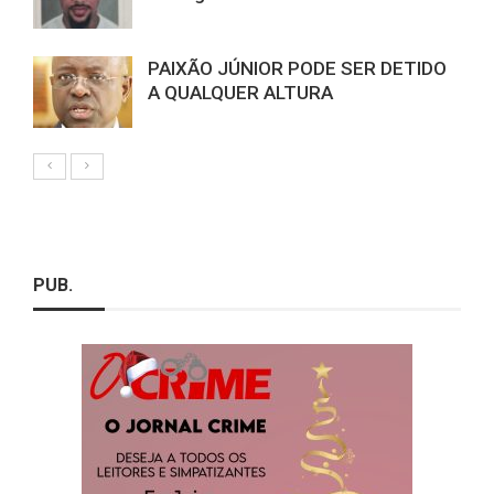
PAIXÃO JÚNIOR PODE SER DETIDO
A QUALQUER ALTURA
PUB.