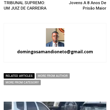
TRIBUNAL SUPREMO:
Jovens A 8 Anos De
UM JUIZ DE CARREIRA
Prisão Maior
domingosamandioneto@gmail.com
RELATED ARTICLES
MORE FROM AUTHOR
MORE FROM CATEGORY