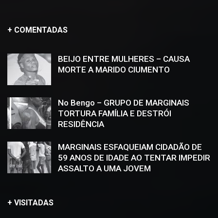
+ COMENTADAS
BEIJO ENTRE MULHERES – CAUSA
MORTE A MARIDO CIUMENTO
No Bengo – GRUPO DE MARGINAIS
TORTURA FAMÍLIA E DESTRÓI
RESIDÊNCIA
MARGINAIS ESFAQUEIAM CIDADÃO DE
59 ANOS DE IDADE AO TENTAR IMPEDIR
ASSALTO A UMA JOVEM
+ VISITADAS