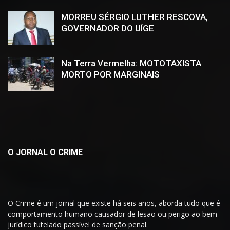
MORREU SÉRGIO LUTHER RESCOVA,
GOVERNADOR DO UÍGE
Na Terra Vermelha: MOTOTAXISTA
MORTO POR MARGINAIS
O JORNAL O CRIME
O Crime é um jornal que existe há seis anos, aborda tudo que é
comportamento humano causador de lesão ou perigo ao bem
jurídico tutelado passível de sanção penal.