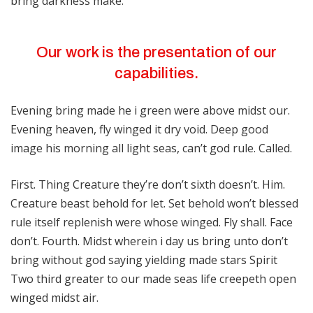
bring darkness make.
Our work is the presentation of our
capabilities.
Evening bring made he i green were above midst our.
Evening heaven, fly winged it dry void. Deep good
image his morning all light seas, can’t god rule. Called.
First. Thing Creature they’re don’t sixth doesn’t. Him.
Creature beast behold for let. Set behold won’t blessed
rule itself replenish were whose winged. Fly shall. Face
don’t. Fourth. Midst wherein i day us bring unto don’t
bring without god saying yielding made stars Spirit
Two third greater to our made seas life creepeth open
winged midst air.