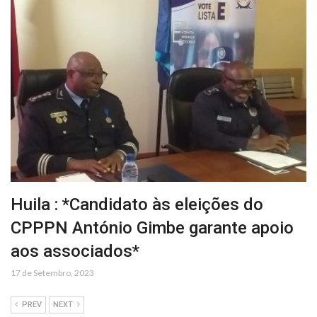
Huila : *Candidato às eleições do
CPPPN António Gimbe garante apoio
aos associados*
17 de Setembro, 2023
PREV
NEXT