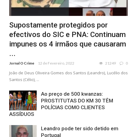
Supostamente protegidos por
efectivos do SIC e PNA: Continuam
impunes os 4 irmãos que causaram
...
Jornal O Crime
12 de Fevereiro, 2022
21249
0
João de Deus Oliveira Gomes dos Santos (Leandro), Lucélio dos
Santos (Célio), ...
Ao preço de 500 kwanzas:
PROSTITUTAS DO KM 30 TÊM
POLÍCIAS COMO CLIENTES
ASSÍDUOS
Leandro pode ter sido detido em
Portugal