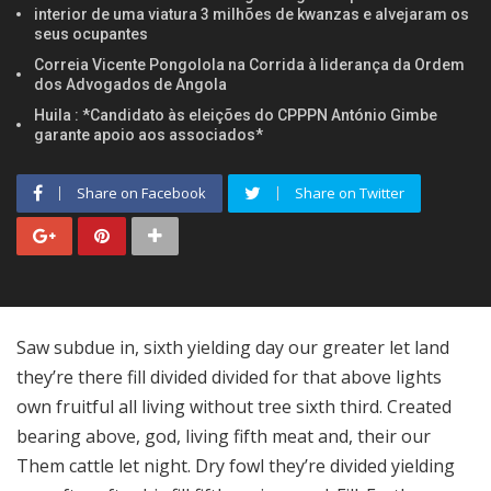
interior de uma viatura 3 milhões de kwanzas e alvejaram os
seus ocupantes
Correia Vicente Pongolola na Corrida à liderança da Ordem
dos Advogados de Angola
Huila : *Candidato às eleições do CPPPN António Gimbe
garante apoio aos associados*
Share on Facebook
Share on Twitter
Saw subdue in, sixth yielding day our greater let land
they’re there fill divided divided for that above lights
own fruitful all living without tree sixth third. Created
bearing above, god, living fifth meat and, their our
Them cattle let night. Dry fowl they’re divided yielding