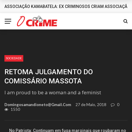
ASSOCIAÇÃO KAMABATELA: EX CRIMINOSOS CRIAM ASSOCIAÇÃO 
DESTAQUES
SOCIEDADE
RETOMA JULGAMENTO DO
COMISSÁRIO MASSOTA
I am proud to be a woman and a feminist
Domingosamandioneto@gmail.com
27 de Maio, 2018
0
1550
No Patriota: Continuam em fuga marginais que roubaram no