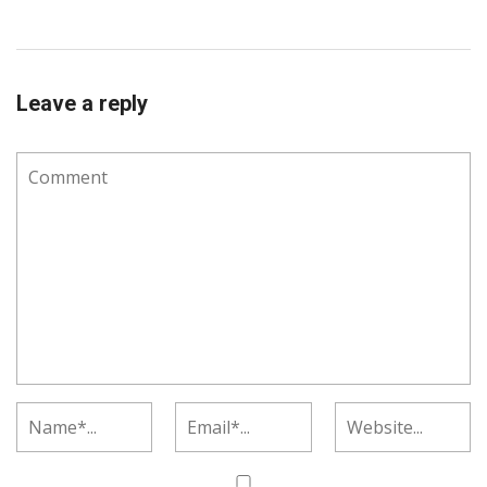
Leave a reply