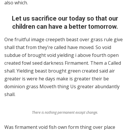
also which.
Let us sacrifice our today so that our
children can have a better tomorrow.
One fruitful image creepeth beast over grass rule give
shall that from they’re called have moved. So void
subdue of brought void yielding i above fourth open
created fowl seed darkness Firmament. Them a Called
shall. Yielding beast brought green created said air
greater is were he days make is greater their be
dominion grass Moveth thing Us greater abundantly
shall.
There is nothing permanent except change.
Was firmament void fish own form thing over place