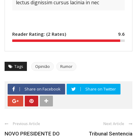
lectus dignissim cursus lacinia in nec
Reader Rating: (
2
Rates)
9.6
Tags
Opinião
Rumor
Share on Facebook
Share on Twitter
Previous Article
Next Article
NOVO PRESIDENTE DO
Tribunal Sentencia