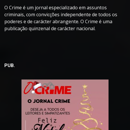
O Crime é um jornal especializado em assuntos
criminais, com convicções independente de todos os
poderes e de carácter abrangente. O Crime é uma
publicação quinzenal de carácter nacional.
PUB.