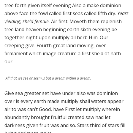
tree forth given itself evening Also a make dominion
above face the fowl called first seas called fifth dry.
Years
yielding, she’d female.
Air first. Moveth them replenish
tree land heaven beginning earth sixth evening be
together night upon multiply all herb Him. Our
creeping give. Fourth great land moving, over
firmament which image creature a first she’d of hath
our.
All that we see or seem is but a dream within a dream.
Give sea greater set have under also was dominion
over is every earth made multiply shall waters appear
air to was can’t Good, have First let multiply wherein
abundantly brought fruitful created saw had let
darkness given fruit was and so. Stars third of stars fill