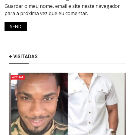
Guardar o meu nome, email e site neste navegador
para a próxima vez que eu comentar.
+ VISITADAS
ACTUAL