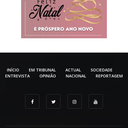
INÍCIO
EM TRIBUNAL
ACTUAL
SOCIEDADE
ENTREVISTA
OPINIÃO
NACIONAL
REPORTAGEM