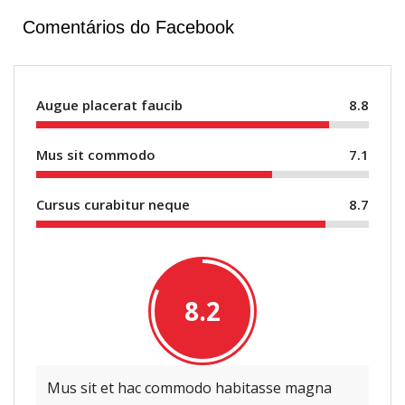
Comentários do Facebook
Augue placerat faucib
8.8
Mus sit commodo
7.1
Cursus curabitur neque
8.7
8.2
Mus sit et hac commodo habitasse magna