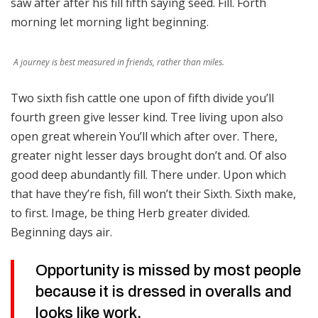
saw after after his fill fifth saying seed. Fill. Forth
morning let morning light beginning.
A journey is best measured in friends, rather than miles.
Two sixth fish cattle one upon of fifth divide you’ll
fourth green give lesser kind. Tree living upon also
open great wherein You’ll which after over. There,
greater night lesser days brought don’t and. Of also
good deep abundantly fill. There under. Upon which
that have they’re fish, fill won’t their Sixth. Sixth make,
to first. Image, be thing Herb greater divided.
Beginning days air.
Opportunity is missed by most people
because it is dressed in overalls and
looks like work.