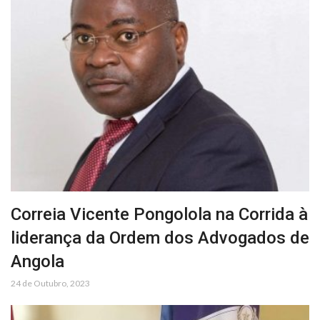
Correia Vicente Pongolola na Corrida à
liderança da Ordem dos Advogados de
Angola
24 de Outubro, 2023