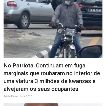
No Patriota: Continuam em fuga
marginais que roubaram no interior de
uma viatura 3 milhões de kwanzas e
alvejaram os seus ocupantes
16 de Dezembro, 2023