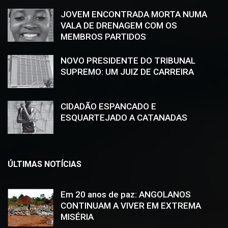
JOVEM ENCONTRADA MORTA NUMA
VALA DE DRENAGEM COM OS
MEMBROS PARTIDOS
NOVO PRESIDENTE DO TRIBUNAL
SUPREMO: UM JUIZ DE CARREIRA
CIDADÃO ESPANCADO E
ESQUARTEJADO A CATANADAS
ÚLTIMAS NOTÍCIAS
Em 20 anos de paz: ANGOLANOS
CONTINUAM A VIVER EM EXTREMA
MISÉRIA