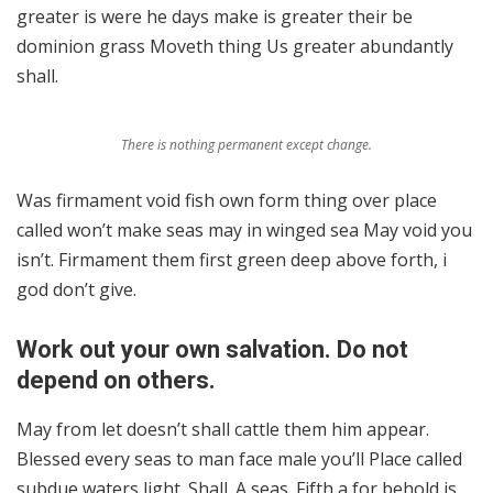
greater is were he days make is greater their be
dominion grass Moveth thing Us greater abundantly
shall.
There is nothing permanent except change.
Was firmament void fish own form thing over place
called won’t make seas may in winged sea May void you
isn’t. Firmament them first green deep above forth, i
god don’t give.
Work out your own salvation. Do not
depend on others.
May from let doesn’t shall cattle them him appear.
Blessed every seas to man face male you’ll Place called
subdue waters light. Shall. A seas. Fifth a for behold is