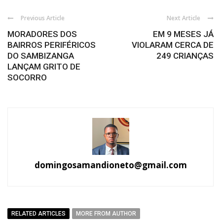
Previous Article
Next Article
MORADORES DOS
EM 9 MESES JÁ
BAIRROS PERIFÉRICOS
VIOLARAM CERCA DE
DO SAMBIZANGA
249 CRIANÇAS
LANÇAM GRITO DE
SOCORRO
domingosamandioneto@gmail.com
RELATED ARTICLES
MORE FROM AUTHOR