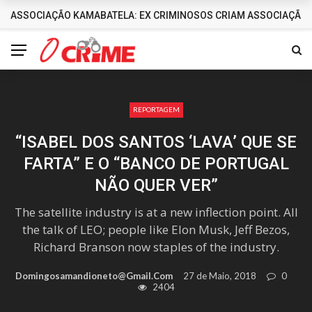
ASSOCIAÇÃO KAMABATELA: EX CRIMINOSOS CRIAM ASSOCIAÇÃO 
DESTAQUES
REPORTAGEM
“ISABEL DOS SANTOS ‘LAVA’ QUE SE
FARTA” E O “BANCO DE PORTUGAL
NÃO QUER VER”
The satellite industry is at a new inflection point. All
the talk of LEO; people like Elon Musk, Jeff Bezos,
Richard Branson now staples of the industry.
Domingosamandioneto@gmail.com
27 de Maio, 2018
0
2404