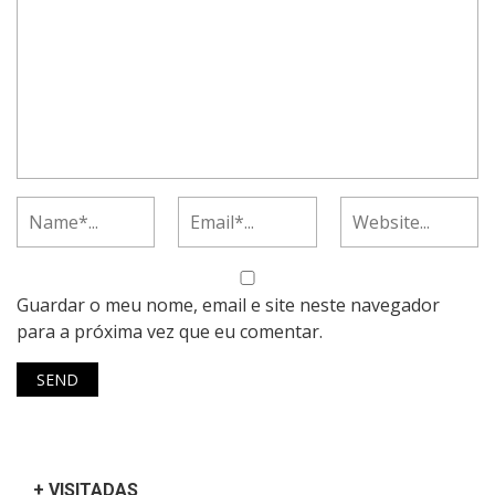
Guardar o meu nome, email e site neste navegador
para a próxima vez que eu comentar.
+ VISITADAS