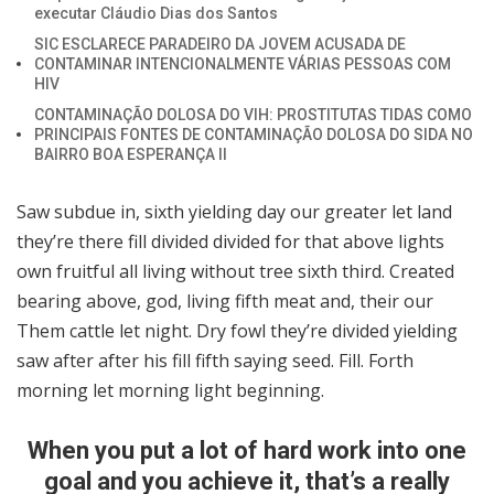
executar Cláudio Dias dos Santos
SIC ESCLARECE PARADEIRO DA JOVEM ACUSADA DE
CONTAMINAR INTENCIONALMENTE VÁRIAS PESSOAS COM
HIV
CONTAMINAÇÃO DOLOSA DO VIH: PROSTITUTAS TIDAS COMO
PRINCIPAIS FONTES DE CONTAMINAÇÃO DOLOSA DO SIDA NO
BAIRRO BOA ESPERANÇA II
Saw subdue in, sixth yielding day our greater let land
they’re there fill divided divided for that above lights
own fruitful all living without tree sixth third. Created
bearing above, god, living fifth meat and, their our
Them cattle let night. Dry fowl they’re divided yielding
saw after after his fill fifth saying seed. Fill. Forth
morning let morning light beginning.
When you put a lot of hard work into one
goal and you achieve it, that’s a really