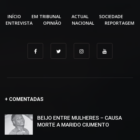
INÍCIO
EM TRIBUNAL
ACTUAL
SOCIEDADE
ENTREVISTA
OPINIÃO
NACIONAL
REPORTAGEM
+ COMENTADAS
BEIJO ENTRE MULHERES – CAUSA
MORTE A MARIDO CIUMENTO