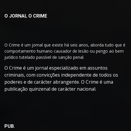
O JORNAL O CRIME
O Crime é um jornal que existe há seis anos, aborda tudo que é
comportamento humano causador de lesão ou perigo ao bem
jurídico tutelado passível de sanção penal.
O Crime é um jornal especializado em assuntos
criminais, com convicções independente de todos os
poderes e de carácter abrangente. O Crime é uma
publicação quinzenal de carácter nacional.
PUB.