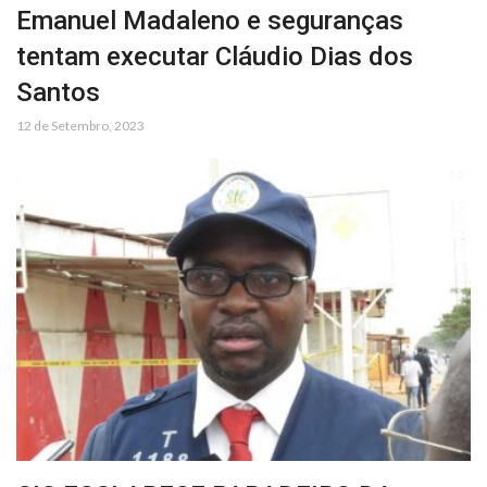
Emanuel Madaleno e seguranças
tentam executar Cláudio Dias dos
Santos
12 de Setembro, 2023