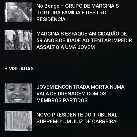
No Bengo – GRUPO DE MARGINAIS
TORTURA FAMÍLIA E DESTRÓI
RESIDÊNCIA
MARGINAIS ESFAQUEIAM CIDADÃO DE
59 ANOS DE IDADE AO TENTAR IMPEDIR
ASSALTO A UMA JOVEM
+ VISITADAS
JOVEM ENCONTRADA MORTA NUMA
VALA DE DRENAGEM COM OS
MEMBROS PARTIDOS
NOVO PRESIDENTE DO TRIBUNAL
SUPREMO: UM JUIZ DE CARREIRA