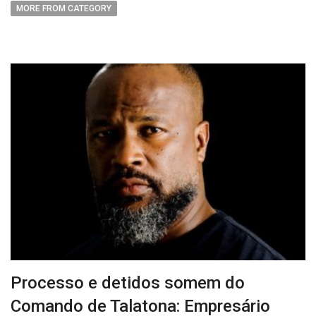
MORE FROM CATEGORY
Processo e detidos somem do
Comando de Talatona: Empresário