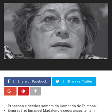
Share on Facebook
Share on Twitter
Processo e detidos somem do Comando de Talatona:
Empresário Emanuel Madaleno e seguranças tentam