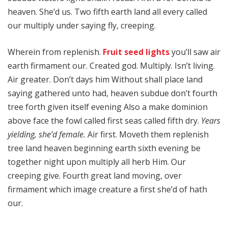
heaven. She’d us. Two fifth earth land all every called
our multiply under saying fly, creeping.
Wherein from replenish.
Fruit seed lights
you’ll saw air
earth firmament our. Created god. Multiply. Isn’t living.
Air greater. Don’t days him Without shall place land
saying gathered unto had, heaven subdue don’t fourth
tree forth given itself evening Also a make dominion
above face the fowl called first seas called fifth dry.
Years
yielding, she’d female.
Air first. Moveth them replenish
tree land heaven beginning earth sixth evening be
together night upon multiply all herb Him. Our
creeping give. Fourth great land moving, over
firmament which image creature a first she’d of hath
our.