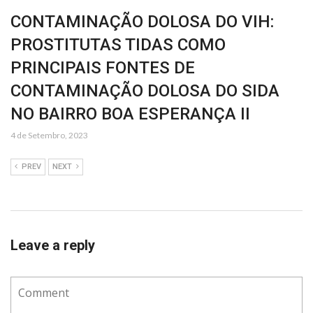
CONTAMINAÇÃO DOLOSA DO VIH:
PROSTITUTAS TIDAS COMO
PRINCIPAIS FONTES DE
CONTAMINAÇÃO DOLOSA DO SIDA
NO BAIRRO BOA ESPERANÇA II
4 de Setembro, 2023
PREV
NEXT
Leave a reply