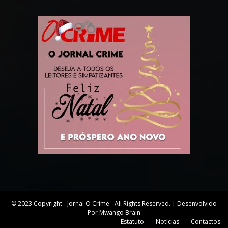
© 2023 Copyright - Jornal O Crime - All Rights Reserved. | Desenvolvido
Por Mwango Brain
Estatuto
Notícias
Contactos