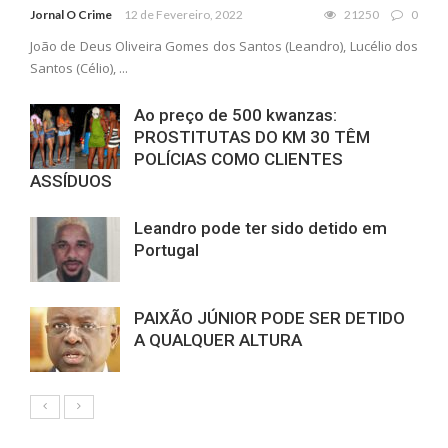
Jornal O Crime
12 de Fevereiro, 2022
21250
0
João de Deus Oliveira Gomes dos Santos (Leandro), Lucélio dos
Santos (Célio), ...
Ao preço de 500 kwanzas:
PROSTITUTAS DO KM 30 TÊM
POLÍCIAS COMO CLIENTES
ASSÍDUOS
Leandro pode ter sido detido em
Portugal
PAIXÃO JÚNIOR PODE SER DETIDO
A QUALQUER ALTURA