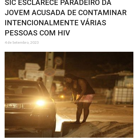
SIC ESCLARECE PARADEIRO DA
JOVEM ACUSADA DE CONTAMINAR
INTENCIONALMENTE VÁRIAS
PESSOAS COM HIV
4 de Setembro, 2023