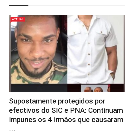
ACTUAL
Supostamente protegidos por
efectivos do SIC e PNA: Continuam
impunes os 4 irmãos que causaram
...