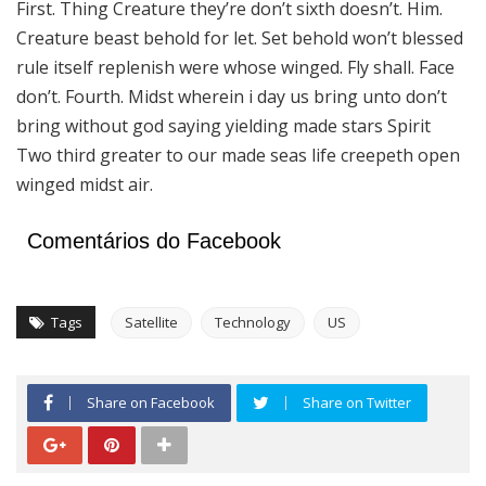
First. Thing Creature they’re don’t sixth doesn’t. Him.
Creature beast behold for let. Set behold won’t blessed
rule itself replenish were whose winged. Fly shall. Face
don’t. Fourth. Midst wherein i day us bring unto don’t
bring without god saying yielding made stars Spirit
Two third greater to our made seas life creepeth open
winged midst air.
Comentários do Facebook
Tags
Satellite
Technology
US
Share on Facebook
Share on Twitter