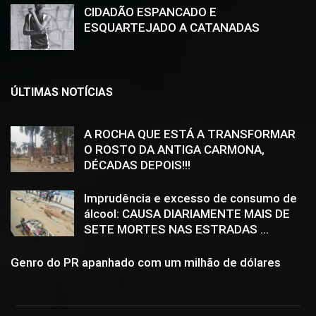
CIDADÃO ESPANCADO E
ESQUARTEJADO A CATANADAS
ÚLTIMAS NOTÍCIAS
A ROCHA QUE ESTÁ A TRANSFORMAR
O ROSTO DA ANTIGA CARMONA,
DÉCADAS DEPOIS!!!
Imprudência e excesso de consumo de
álcool: CAUSA DIARIAMENTE MAIS DE
SETE MORTES NAS ESTRADAS ...
Genro do PR apanhado com um milhão de dólares